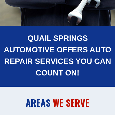
QUAIL SPRINGS
AUTOMOTIVE OFFERS AUTO
REPAIR SERVICES YOU CAN
COUNT ON!
AREAS
WE SERVE