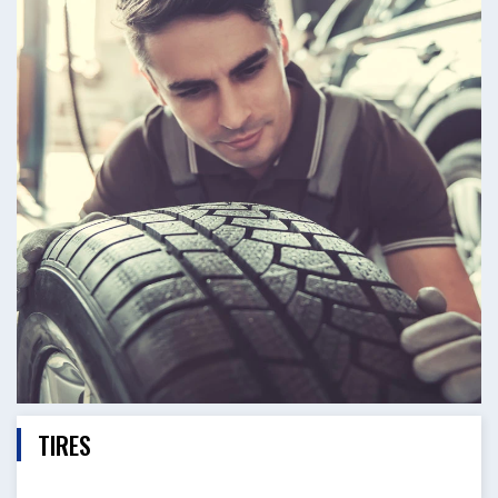
TIRES