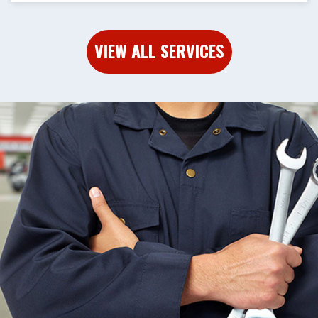
VIEW ALL SERVICES