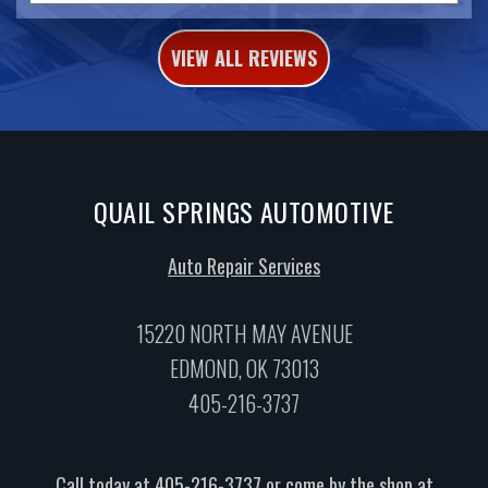
VIEW ALL REVIEWS
QUAIL SPRINGS AUTOMOTIVE
Auto Repair Services
15220 NORTH MAY AVENUE
EDMOND, OK 73013
405-216-3737
Call today at
405-216-3737
or come by the shop at