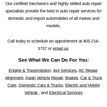
Our certified mechanics and highly skilled auto repair
specialists provide the best in auto repair services for
domestic and import automobiles of all makes and
models.
Call today to schedule an appointment at
405-216-
3737
or
email us
.
See What We Can Do For You:
Engine & Transmission
,
4x4 Services
,
AC Repair
,
Alignment
,
Asian Vehicle Repair
,
Brakes
,
Car & Truck
Care
,
Domestic Cars & Trucks
,
Electric and Hybrid
Vehicle
, and
Electrical Services