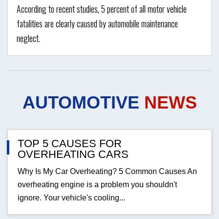
According to recent studies, 5 percent of all motor vehicle
fatalities are clearly caused by automobile maintenance
neglect.
AUTOMOTIVE
NEWS
TOP 5 CAUSES FOR
OVERHEATING CARS
Why Is My Car Overheating? 5 Common Causes An
overheating engine is a problem you shouldn't
ignore. Your vehicle's cooling...