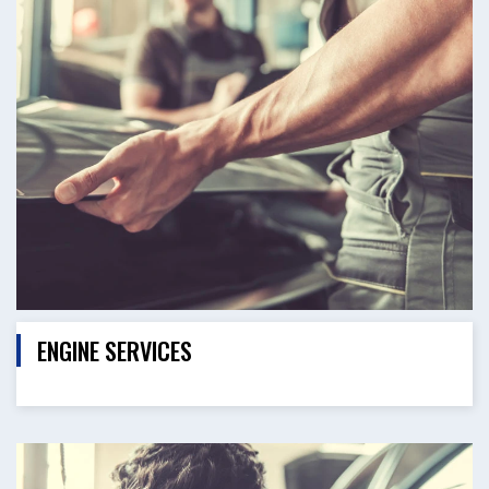
ENGINE SERVICES