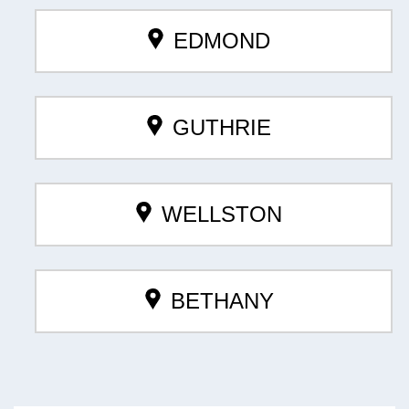
EDMOND
GUTHRIE
WELLSTON
BETHANY