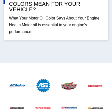
COLORS MEAN FOR YOUR
VEHICLE?
What Your Motor Oil Color Says About Your Engine
Health Motor oil is essential to your engine's
performance-it...