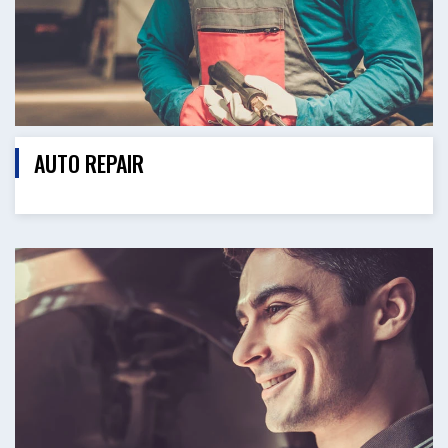
AUTO REPAIR