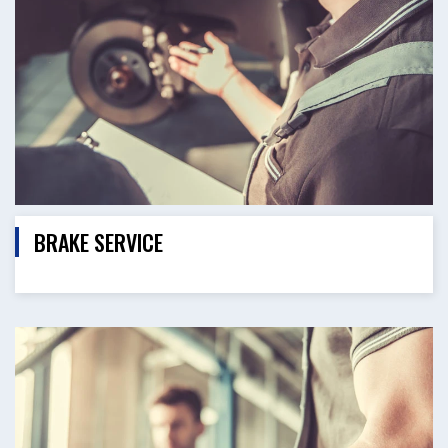
BRAKE SERVICE