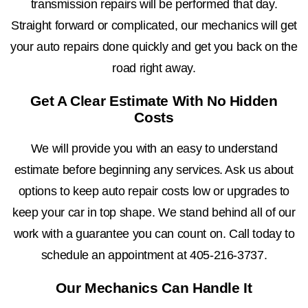
transmission repairs will be performed that day.
Straight forward or complicated, our mechanics will get
your auto repairs done quickly and get you back on the
road right away.
Get A Clear Estimate With No Hidden
Costs
We will provide you with an easy to understand
estimate before beginning any services. Ask us about
options to keep auto repair costs low or upgrades to
keep your car in top shape. We stand behind all of our
work with a guarantee you can count on. Call today to
schedule an appointment at
405-216-3737
.
Our Mechanics Can Handle It