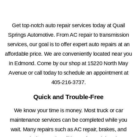
Get top-notch auto repair services today at Quail
Springs Automotive. From AC repair to transmission
services, our goal is to offer expert auto repairs at an
affordable price. We are conveniently located near you
in Edmond. Come by our shop at 15220 North May
Avenue or call today to schedule an appointment at
405-216-3737
.
Quick and Trouble-Free
We know your time is money. Most truck or car
maintenance services can be completed while you
wait. Many repairs such as AC repair, brakes, and