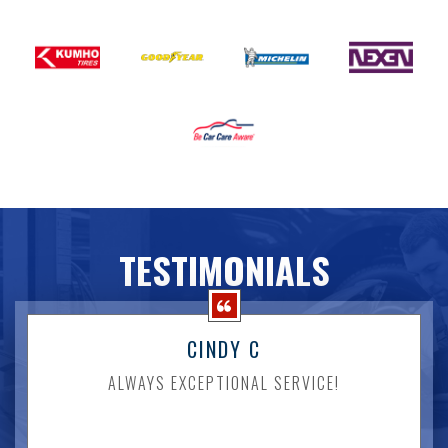
TESTIMONIALS
CINDY C
ALWAYS EXCEPTIONAL SERVICE!