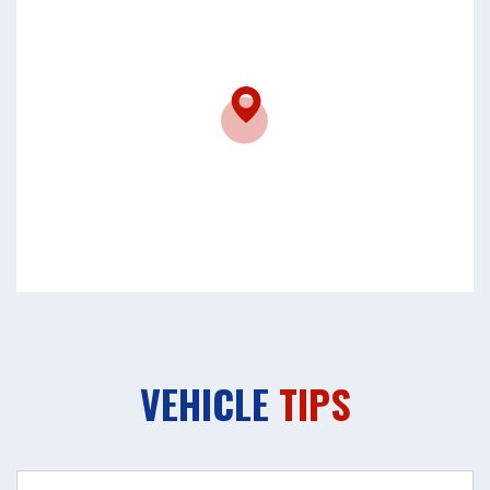
VEHICLE
TIPS