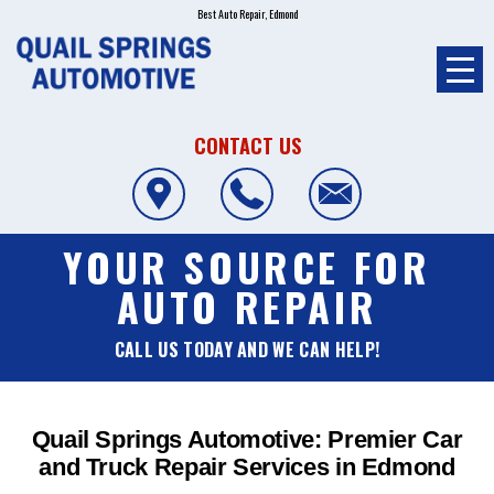
Best Auto Repair, Edmond
CONTACT US
YOUR SOURCE FOR
AUTO REPAIR
CALL US TODAY AND WE CAN HELP!
Quail Springs Automotive: Premier Car
and Truck Repair Services in Edmond