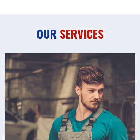
OUR
SERVICES