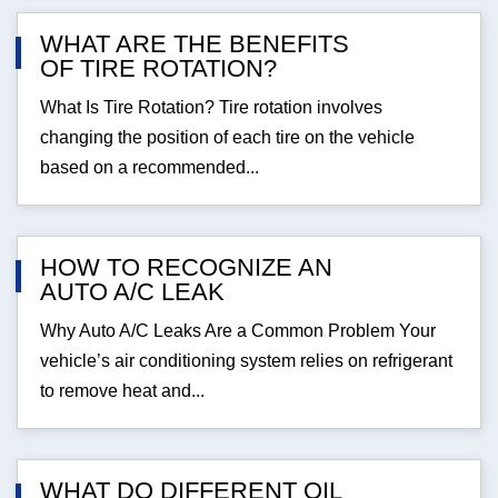
WHAT ARE THE BENEFITS
OF TIRE ROTATION?
What Is Tire Rotation? Tire rotation involves
changing the position of each tire on the vehicle
based on a recommended...
HOW TO RECOGNIZE AN
AUTO A/C LEAK
Why Auto A/C Leaks Are a Common Problem Your
vehicle’s air conditioning system relies on refrigerant
to remove heat and...
WHAT DO DIFFERENT OIL