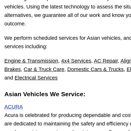
vehicles. Using the latest technology to assess the sit
alternatives, we guarantee all of our work and know yo
outcome.
We perform scheduled services for Asian vehicles, an
services including:
Engine & Transmission
,
4x4 Services
,
AC Repair
,
Alig
Brakes
,
Car & Truck Care
,
Domestic Cars & Trucks
,
E
and
Electrical Services
Asian Vehicles We Service:
ACURA
Acura is celebrated for producing dependable and cos
are dedicated to maintaining the safety and efficiency