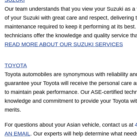
SUZUKI
Our team understands that you view your Suzuki as a w
of your Suzuki with great care and respect, delivering
maintenance required to keep it performing at its best.
technicians offer the knowledge and quality service th
READ MORE ABOUT OUR SUZUKI SERVICES
TOYOTA
Toyota automobiles are synonymous with reliability a
guarantee your Toyota will receive the personal care
to maintain peak performance. Our ASE-certified tech
knowledge and commitment to provide your Toyota with 
merits.
For questions about your Asian vehicle, contact us at
AN EMAIL
. Our experts will help determine what need