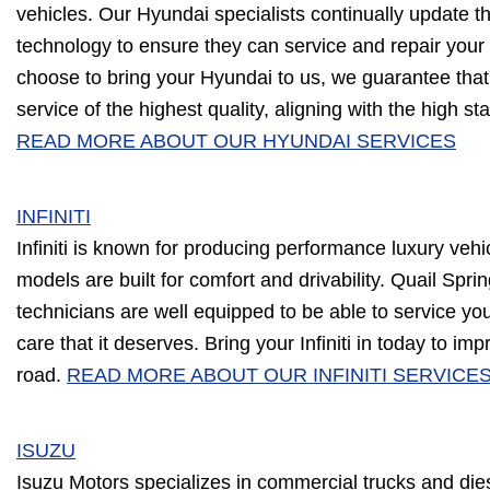
vehicles. Our Hyundai specialists continually update th
technology to ensure they can service and repair your v
choose to bring your Hyundai to us, we guarantee that 
service of the highest quality, aligning with the high s
READ MORE ABOUT OUR HYUNDAI SERVICES
INFINITI
Infiniti is known for producing performance luxury vehi
models are built for comfort and drivability. Quail Spr
technicians are well equipped to be able to service your 
care that it deserves. Bring your Infiniti in today to i
road.
READ MORE ABOUT OUR INFINITI SERVICE
ISUZU
Isuzu Motors specializes in commercial trucks and die