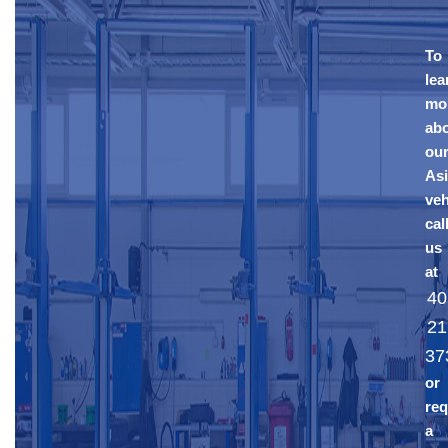
To
lea
mo
ab
ou
As
veh
cal
us
at
40
21
37
or
req
a