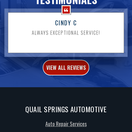
CINDY C
ALWAYS EXCEPTIONAL SERVICE!
VIEW ALL REVIEWS
QUAIL SPRINGS AUTOMOTIVE
Auto Repair Services