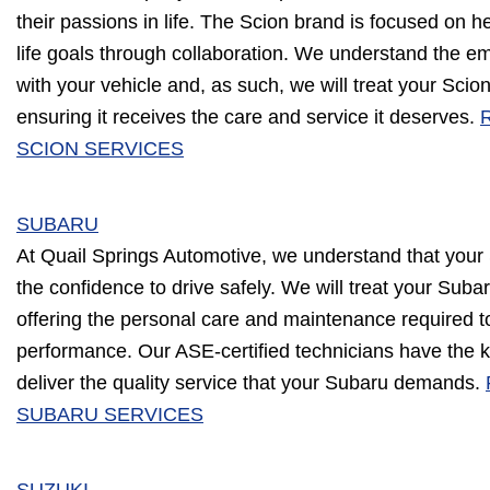
their passions in life. The Scion brand is focused on h
life goals through collaboration. We understand the e
with your vehicle and, as such, we will treat your Scio
ensuring it receives the care and service it deserves.
SCION SERVICES
SUBARU
At Quail Springs Automotive, we understand that your
the confidence to drive safely. We will treat your Subar
offering the personal care and maintenance required t
performance. Our ASE-certified technicians have the 
deliver the quality service that your Subaru demands.
SUBARU SERVICES