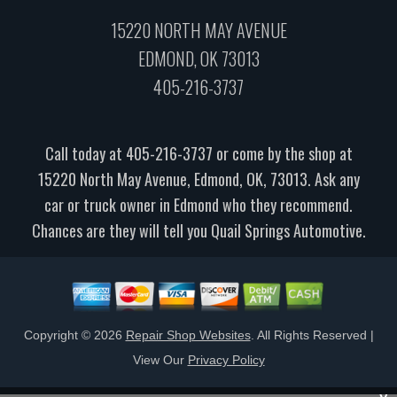
15220 NORTH MAY AVENUE
EDMOND, OK 73013
405-216-3737
Call today at
405-216-3737
or come by the shop at
15220 North May Avenue, Edmond, OK, 73013. Ask any
car or truck owner in Edmond who they recommend.
Chances are they will tell you Quail Springs Automotive.
Copyright ©
2026
Repair Shop Websites
. All Rights Reserved |
View Our
Privacy Policy