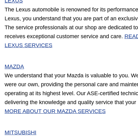
LEXUS
The Lexus automobile is renowned for its performance 
Lexus, you understand that you are part of an exclusive
The service professionals at our shop are dedicated to
receives exceptional customer service and care.
REA
LEXUS SERVICES
MAZDA
We understand that your Mazda is valuable to you. We w
were our own, providing the personal care and mainte
operating at its highest level. Our ASE-certified techn
delivering the knowledge and quality service that yo
MORE ABOUT OUR MAZDA SERVICES
MITSUBISHI