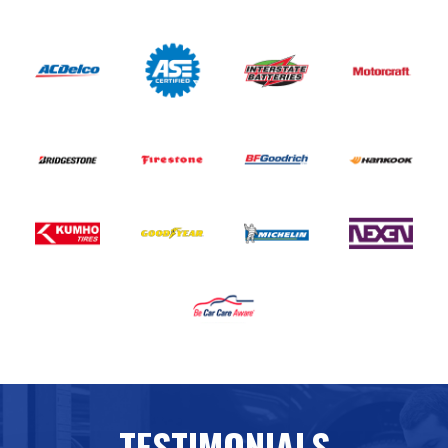
TESTIMONIALS