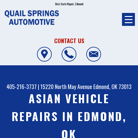
Best Auto Repair, Edmond
CONTACT US
405-216-3737
|
15220 North May Avenue
Edmond, OK 73013
ASIAN VEHICLE
REPAIRS IN EDMOND,
OK