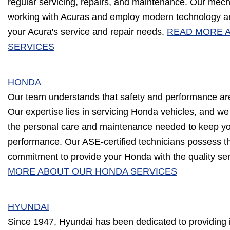
regular servicing, repairs, and maintenance. Our mec
working with Acuras and employ modern technology an
your Acura's service and repair needs.
READ MORE 
SERVICES
HONDA
Our team understands that safety and performance ar
Our expertise lies in servicing Honda vehicles, and we
the personal care and maintenance needed to keep you
performance. Our ASE-certified technicians possess 
commitment to provide your Honda with the quality ser
MORE ABOUT OUR HONDA SERVICES
HYUNDAI
Since 1947, Hyundai has been dedicated to providing i