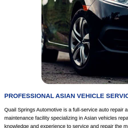
PROFESSIONAL ASIAN VEHICLE SERVI
Quail Springs Automotive is a full-service auto repair 
maintenance facility specializing in Asian vehicles rep
knowledge and experience to service and repair the m