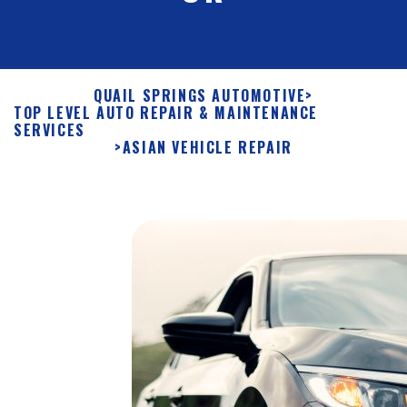
QUAIL SPRINGS AUTOMOTIVE
>
TOP LEVEL AUTO REPAIR & MAINTENANCE
SERVICES
>
ASIAN VEHICLE REPAIR