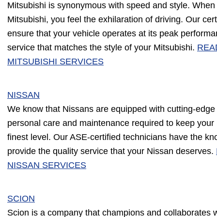
Mitsubishi is synonymous with speed and style. When 
Mitsubishi, you feel the exhilaration of driving. Our cert
ensure that your vehicle operates at its peak performan
service that matches the style of your Mitsubishi.
REA
MITSUBISHI SERVICES
NISSAN
We know that Nissans are equipped with cutting-edge
personal care and maintenance required to keep your 
finest level. Our ASE-certified technicians have the k
provide the quality service that your Nissan deserves.
NISSAN SERVICES
SCION
Scion is a company that champions and collaborates wi