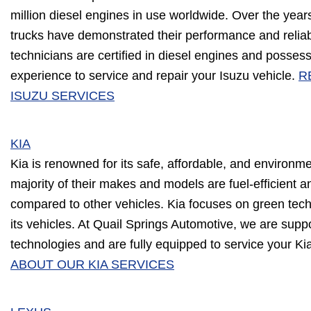
million diesel engines in use worldwide. Over the years
trucks have demonstrated their performance and reliabi
technicians are certified in diesel engines and posse
experience to service and repair your Isuzu vehicle.
R
ISUZU SERVICES
KIA
Kia is renowned for its safe, affordable, and environme
majority of their makes and models are fuel-efficient
compared to other vehicles. Kia focuses on green techn
its vehicles. At Quail Springs Automotive, we are suppo
technologies and are fully equipped to service your Ki
ABOUT OUR KIA SERVICES