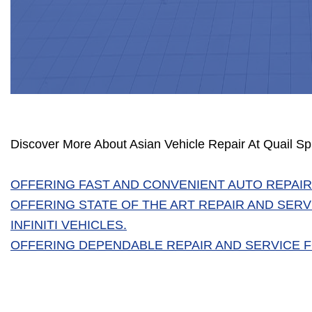
Discover More About Asian Vehicle Repair At Quail S
OFFERING FAST AND CONVENIENT AUTO REPAIR
OFFERING STATE OF THE ART REPAIR AND SERV
INFINITI VEHICLES.
OFFERING DEPENDABLE REPAIR AND SERVICE FO