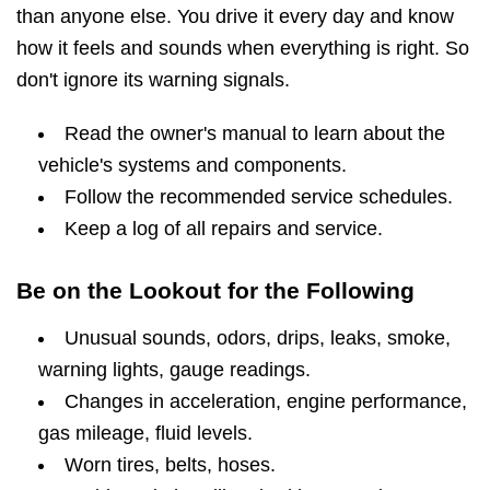
than anyone else. You drive it every day and know
how it feels and sounds when everything is right. So
don't ignore its warning signals.
Read the owner's manual to learn about the
vehicle's systems and components.
Follow the recommended service schedules.
Keep a log of all repairs and service.
Be on the Lookout for the Following
Unusual sounds, odors, drips, leaks, smoke,
warning lights, gauge readings.
Changes in acceleration, engine performance,
gas mileage, fluid levels.
Worn tires, belts, hoses.