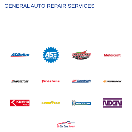
GENERAL AUTO REPAIR SERVICES