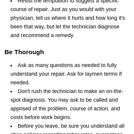
Resist the temptation to suggest a specific
course of repair. Just as you would with your
physician, tell us where it hurts and how long it's
been that way, but let the technician diagnose
and recommend a remedy.
Be Thorough
Ask as many questions as needed to fully
understand your repair. Ask for laymen terms if
needed.
Don't rush the technician to make an on-the-
spot diagnosis. You may ask to be called and
apprised of the problem, course of action, and
costs before work begins.
Before you leave, be sure you understand all