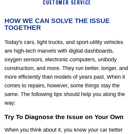
CUSTOMER SERVICE
HOW WE CAN SOLVE THE ISSUE
TOGETHER
Today's cars, light trucks, and sport-utility vehicles
are high-tech marvels with digital dashboards,
oxygen sensors, electronic computers, unibody
construction, and more. They run better, longer, and
more efficiently than models of years past. When it
comes to repairs, however, some things stay the
same. The following tips should help you along the
way:
Try To Diagnose the Issue on Your Own
When you think about it, you know your car better