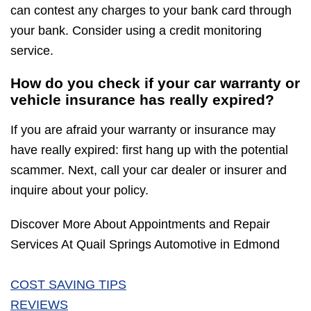
can contest any charges to your bank card through
your bank. Consider using a credit monitoring
service.
How do you check if your car warranty or
vehicle insurance has really expired?
If you are afraid your warranty or insurance may
have really expired: first hang up with the potential
scammer. Next, call your car dealer or insurer and
inquire about your policy.
Discover More About Appointments and Repair
Services At Quail Springs Automotive in Edmond
COST SAVING TIPS
REVIEWS