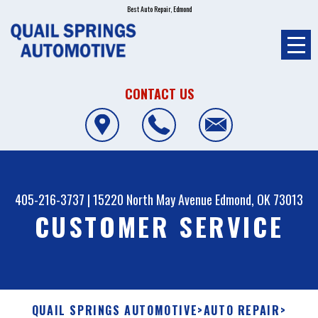
Best Auto Repair, Edmond
CONTACT US
405-216-3737
|
15220 North May Avenue
Edmond, OK 73013
CUSTOMER SERVICE
QUAIL SPRINGS AUTOMOTIVE
>
AUTO REPAIR
>