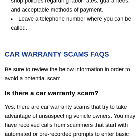
shop policies regarding labor rates, guarantees,
and acceptable methods of payment.
Leave a telephone number where you can be
called.
CAR WARRANTY SCAMS FAQS
Be sure to review the below information in order to
avoid a potential scam.
Is there a car warranty scam?
Yes, there are car warranty scams that try to take
advantage of unsuspecting vehicle owners. You may
have received calls from scammers that start with
automated or pre-recorded prompts to enter basic