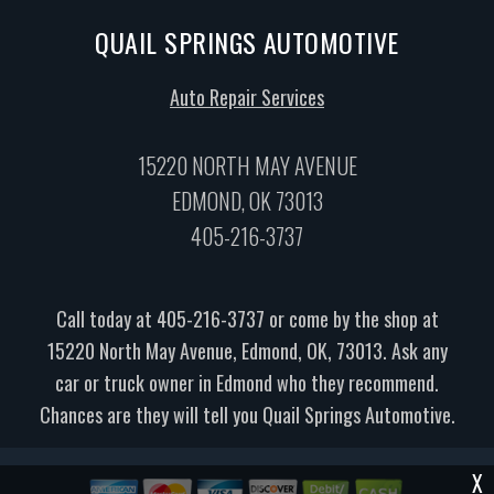
QUAIL SPRINGS AUTOMOTIVE
Auto Repair Services
15220 NORTH MAY AVENUE
EDMOND, OK 73013
405-216-3737
Call today at
405-216-3737
or come by the shop at
15220 North May Avenue, Edmond, OK, 73013. Ask any
car or truck owner in Edmond who they recommend.
Chances are they will tell you Quail Springs Automotive.
X