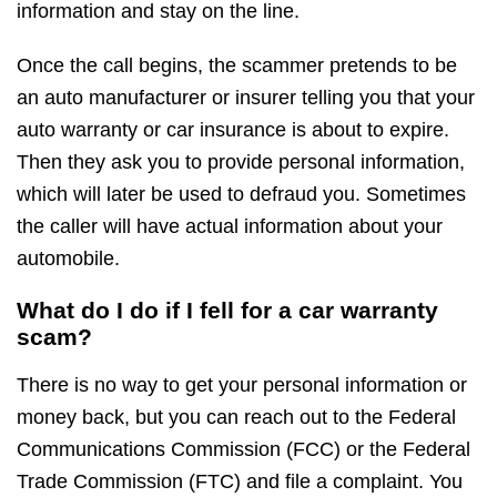
information and stay on the line.
Once the call begins, the scammer pretends to be
an auto manufacturer or insurer telling you that your
auto warranty or car insurance is about to expire.
Then they ask you to provide personal information,
which will later be used to defraud you. Sometimes
the caller will have actual information about your
automobile.
What do I do if I fell for a car warranty
scam?
There is no way to get your personal information or
money back, but you can reach out to the Federal
Communications Commission (FCC) or the Federal
Trade Commission (FTC) and file a complaint. You