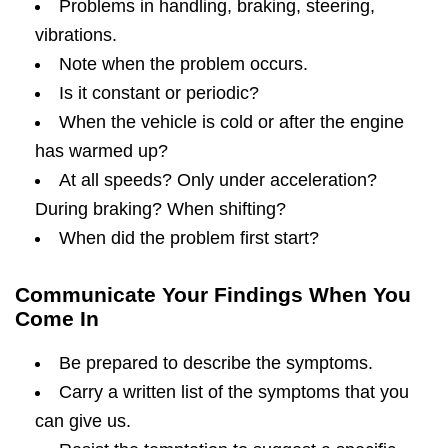
Problems in handling, braking, steering,
vibrations.
Note when the problem occurs.
Is it constant or periodic?
When the vehicle is cold or after the engine
has warmed up?
At all speeds? Only under acceleration?
During braking? When shifting?
When did the problem first start?
Communicate Your Findings When You
Come In
Be prepared to describe the symptoms.
Carry a written list of the symptoms that you
can give us.