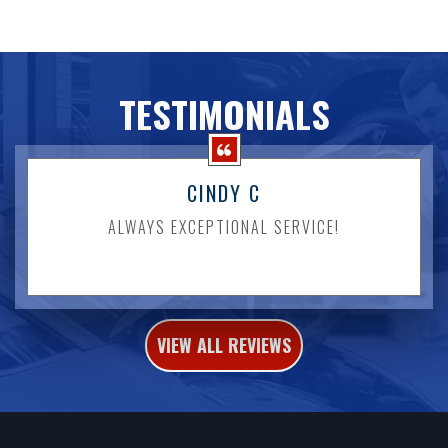
TESTIMONIALS
CINDY C
ALWAYS EXCEPTIONAL SERVICE!
VIEW ALL REVIEWS