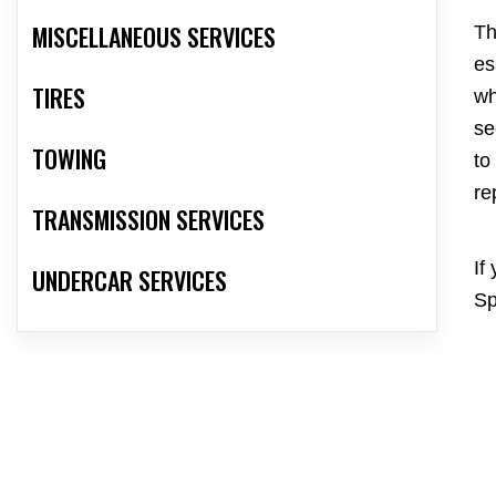
MISCELLANEOUS SERVICES
Th
es
TIRES
wh
se
TOWING
to
re
TRANSMISSION SERVICES
If
UNDERCAR SERVICES
Sp