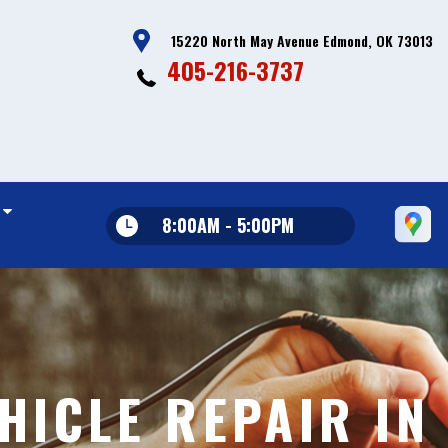
15220 North May Avenue Edmond, OK 73013
405-216-3737
8:00AM - 5:00PM
HICLE REPAIR IN