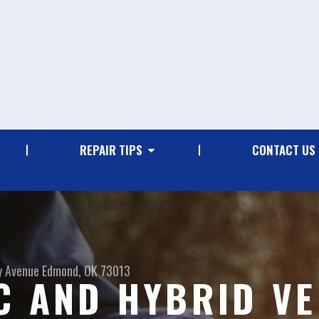
REPAIR TIPS
CONTACT US
y Avenue
Edmond, OK 73013
C AND HYBRID VE