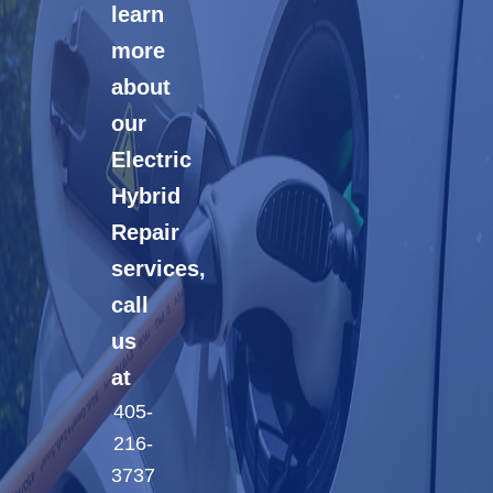
learn
more
about
our
Electric
Hybrid
Repair
services,
call
us
at
405-
216-
3737