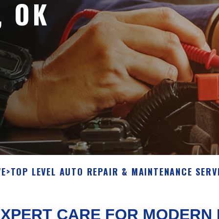
, OK
VE
>
TOP LEVEL AUTO REPAIR & MAINTENANCE SERV
EXPERT CARE FOR MODERN