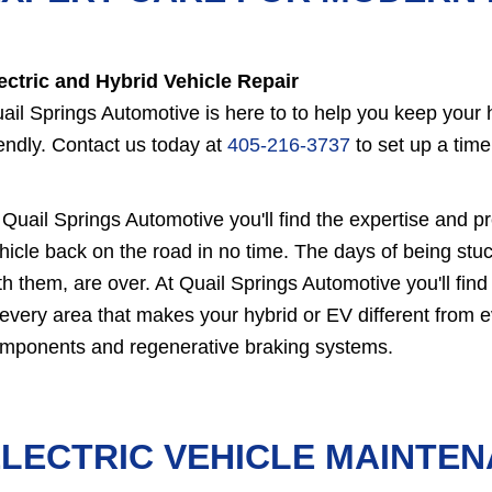
ectric and Hybrid Vehicle Repair
ail Springs Automotive is here to to help you keep your hy
iendly. Contact us today at
405-216-3737
to set up a time
 Quail Springs Automotive you'll find the expertise and p
hicle back on the road in no time. The days of being stuc
th them, are over. At Quail Springs Automotive you'll find
 every area that makes your hybrid or EV different from e
mponents and regenerative braking systems.
LECTRIC VEHICLE MAINTE