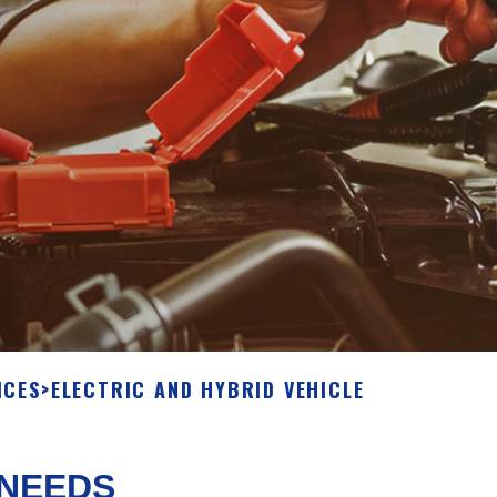
ICES
>
ELECTRIC AND HYBRID VEHICLE
 NEEDS