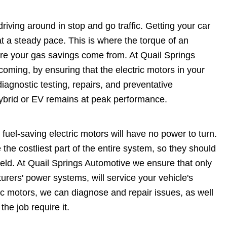
driving around in stop and go traffic. Getting your car
t a steady pace. This is where the torque of an
ere your gas savings come from. At Quail Springs
oming, by ensuring that the electric motors in your
iagnostic testing, repairs, and preventative
ybrid or EV remains at peak performance.
fuel-saving electric motors will have no power to turn.
 the costliest part of the entire system, so they should
ield. At Quail Springs Automotive we ensure that only
turers' power systems, will service your vehicle's
ric motors, we can diagnose and repair issues, as well
he job require it.