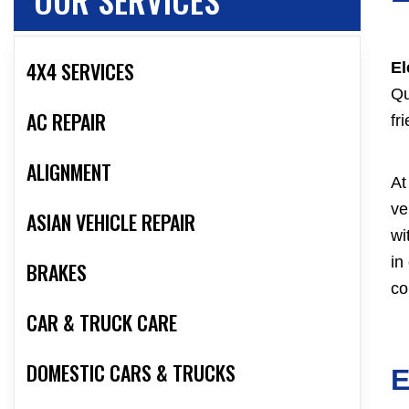
4X4 SERVICES
El
Qu
AC REPAIR
fr
ALIGNMENT
At
ve
ASIAN VEHICLE REPAIR
wi
in
BRAKES
co
CAR & TRUCK CARE
DOMESTIC CARS & TRUCKS
E