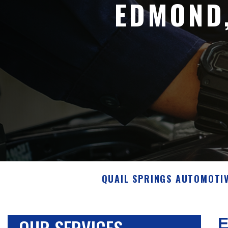
EDMOND
QUAIL SPRINGS AUTOMOTI
OUR SERVICES