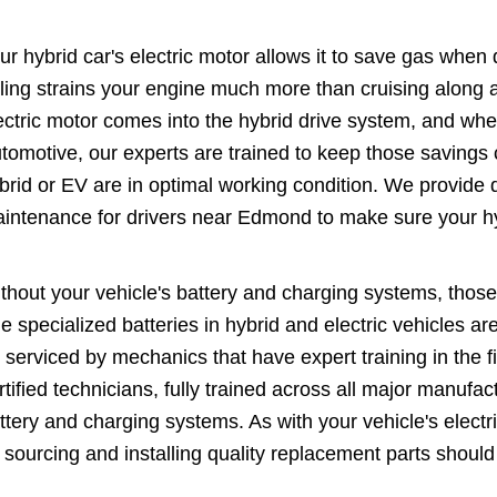
ur hybrid car's electric motor allows it to save gas when 
lling strains your engine much more than cruising along a
ectric motor comes into the hybrid drive system, and wh
tomotive, our experts are trained to keep those savings c
brid or EV are in optimal working condition. We provide d
intenance for drivers near Edmond to make sure your h
thout your vehicle's battery and charging systems, those 
e specialized batteries in hybrid and electric vehicles are
 serviced by mechanics that have expert training in the f
rtified technicians, fully trained across all major manufac
ttery and charging systems. As with your vehicle's elect
 sourcing and installing quality replacement parts should t