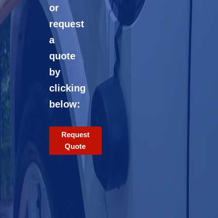
or
request
a
quote
by
clicking
below:
Request
Quote