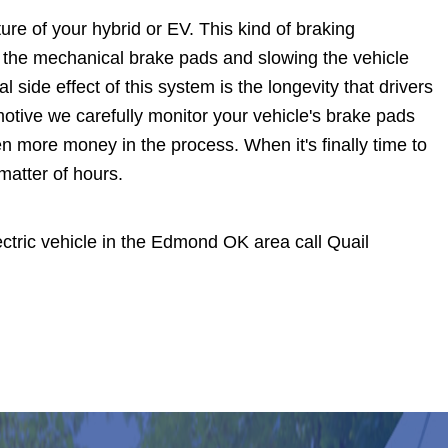
ure of your hybrid or EV. This kind of braking
ing the mechanical brake pads and slowing the vehicle
al side effect of this system is the longevity that drivers
omotive we carefully monitor your vehicle's brake pads
n more money in the process. When it's finally time to
matter of hours.
electric vehicle in the Edmond OK area call Quail