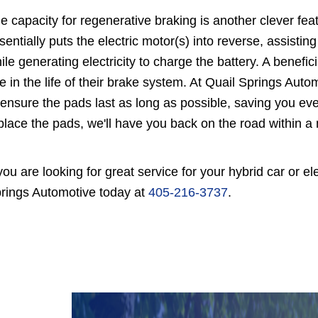
e capacity for regenerative braking is another clever feat
sentially puts the electric motor(s) into reverse, assist
ile generating electricity to charge the battery. A benefici
e in the life of their brake system. At Quail Springs Aut
 ensure the pads last as long as possible, saving you eve
place the pads, we'll have you back on the road within a 
 you are looking for great service for your hybrid car or 
rings Automotive today at
405-216-3737
.