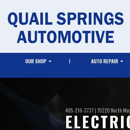
OUR SHOP
AUTO REPAIR
405-216-3737
|
15220 North Ma
ELECTRI