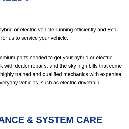
brid or electric vehicle running efficiently and Eco-
 for us to service your vehicle.
remium parts needed to get your hybrid or electric
k with dealer repairs, and the sky high bills that come
 highly trained and qualified mechanics with expertise
veryday vehicles, such as electric drivetrain
NANCE & SYSTEM CARE