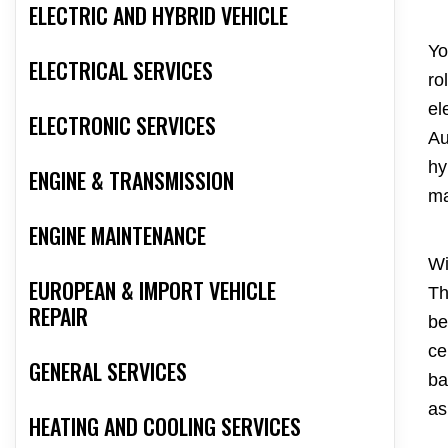
ELECTRIC AND HYBRID VEHICLE
Yo
ELECTRICAL SERVICES
ro
el
ELECTRONIC SERVICES
Au
hy
ENGINE & TRANSMISSION
ma
ENGINE MAINTENANCE
Wi
EUROPEAN & IMPORT VEHICLE
Th
REPAIR
be
ce
GENERAL SERVICES
ba
as
HEATING AND COOLING SERVICES