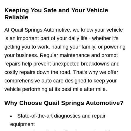
Keeping You Safe and Your Vehicle
Reliable
At Quail Springs Automotive, we know your vehicle
is an important part of your daily life - whether it's
getting you to work, hauling your family, or powering
your business. Regular maintenance and prompt
repairs help prevent unexpected breakdowns and
costly repairs down the road. That's why we offer
comprehensive auto care designed to keep your
vehicle performing at its best mile after mile.
Why Choose Quail Springs Automotive?
State-of-the-art diagnostics and repair
equipment