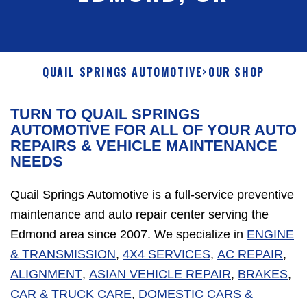
QUAIL SPRINGS AUTOMOTIVE
>
OUR SHOP
TURN TO QUAIL SPRINGS
AUTOMOTIVE FOR ALL OF YOUR AUTO
REPAIRS & VEHICLE MAINTENANCE
NEEDS
Quail Springs Automotive is a full-service preventive
maintenance and auto repair center serving the
Edmond area since 2007. We specialize in
ENGINE
& TRANSMISSION
,
4X4 SERVICES
,
AC REPAIR
,
ALIGNMENT
,
ASIAN VEHICLE REPAIR
,
BRAKES
,
CAR & TRUCK CARE
,
DOMESTIC CARS &