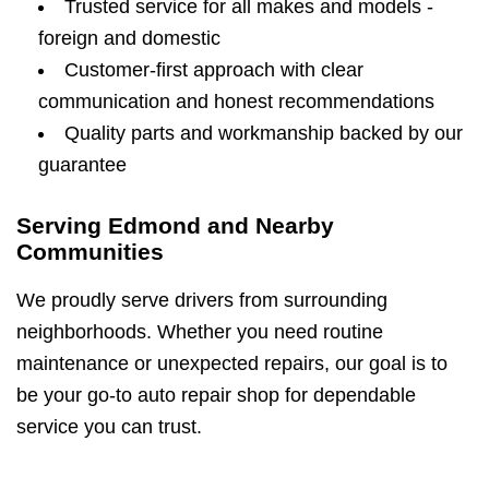
Trusted service for all makes and models -
foreign and domestic
Customer-first approach with clear
communication and honest recommendations
Quality parts and workmanship backed by our
guarantee
Serving Edmond and Nearby
Communities
We proudly serve drivers from surrounding
neighborhoods. Whether you need routine
maintenance or unexpected repairs, our goal is to
be your go-to auto repair shop for dependable
service you can trust.