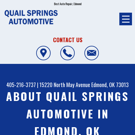
Best Auto Repair, Edmond
CONTACT US
405-216-3737
|
15220 North May Avenue
Edmond, OK 73013
ABOUT QUAIL SPRINGS
AUTOMOTIVE IN
EDMOND, OK