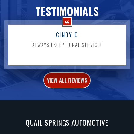
TESTIMONIALS
CINDY C
ALWAYS EXCEPTIONAL SERVICE!
VIEW ALL REVIEWS
QUAIL SPRINGS AUTOMOTIVE