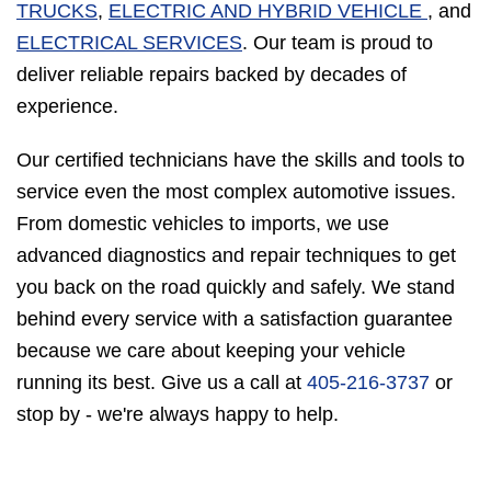
TRUCKS
,
ELECTRIC AND HYBRID VEHICLE
, and
ELECTRICAL SERVICES
. Our team is proud to
deliver reliable repairs backed by decades of
experience.
Our certified technicians have the skills and tools to
service even the most complex automotive issues.
From domestic vehicles to imports, we use
advanced diagnostics and repair techniques to get
you back on the road quickly and safely. We stand
behind every service with a satisfaction guarantee
because we care about keeping your vehicle
running its best. Give us a call at
405-216-3737
or
stop by - we're always happy to help.