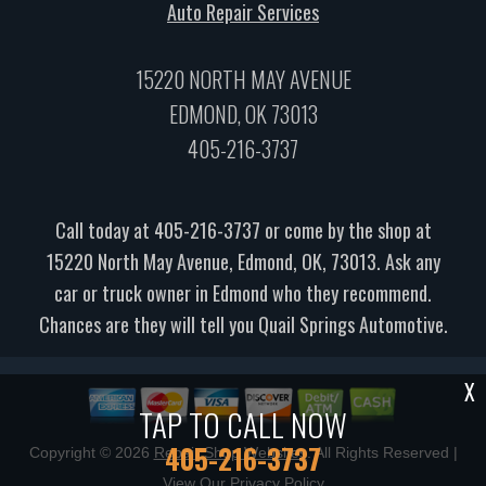
Auto Repair Services
15220 NORTH MAY AVENUE
EDMOND, OK 73013
405-216-3737
Call today at
405-216-3737
or come by the shop at
15220 North May Avenue, Edmond, OK, 73013. Ask any
car or truck owner in Edmond who they recommend.
Chances are they will tell you Quail Springs Automotive.
X
TAP TO CALL NOW
405-216-3737
Copyright ©
2026
Repair Shop Websites
. All Rights Reserved |
View Our
Privacy Policy