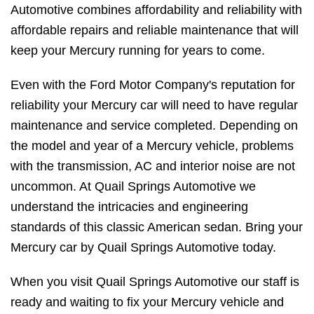
Automotive combines affordability and reliability with
affordable repairs and reliable maintenance that will
keep your Mercury running for years to come.
Even with the Ford Motor Company's reputation for
reliability your Mercury car will need to have regular
maintenance and service completed. Depending on
the model and year of a Mercury vehicle, problems
with the transmission, AC and interior noise are not
uncommon. At Quail Springs Automotive we
understand the intricacies and engineering
standards of this classic American sedan. Bring your
Mercury car by Quail Springs Automotive today.
When you visit Quail Springs Automotive our staff is
ready and waiting to fix your Mercury vehicle and