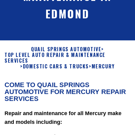
EDMOND
QUAIL SPRINGS AUTOMOTIVE
>
TOP LEVEL AUTO REPAIR & MAINTENANCE
SERVICES
>
DOMESTIC CARS & TRUCKS
>
MERCURY
COME TO QUAIL SPRINGS
AUTOMOTIVE FOR MERCURY REPAIR
SERVICES
Repair and maintenance for all Mercury make
and models including: