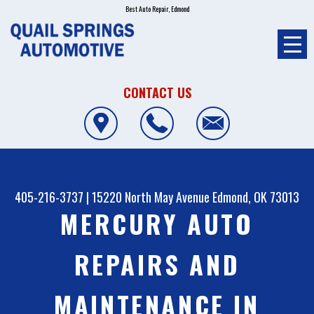
Best Auto Repair, Edmond
CONTACT US
405-216-3737
|
15220 North May Avenue
Edmond, OK 73013
MERCURY AUTO
REPAIRS AND
MAINTENANCE IN