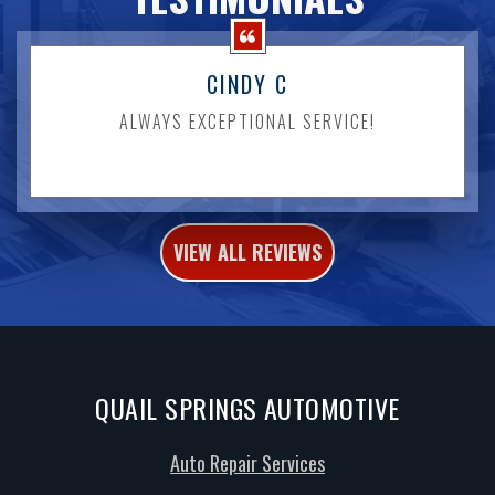
CINDY C
ALWAYS EXCEPTIONAL SERVICE!
VIEW ALL REVIEWS
QUAIL SPRINGS AUTOMOTIVE
Auto Repair Services