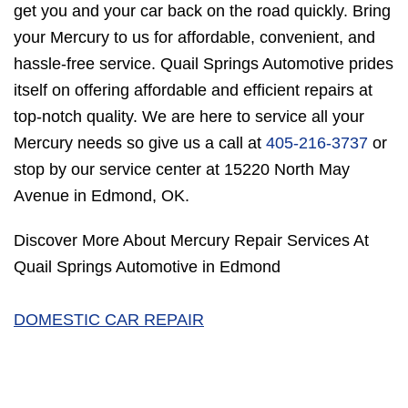
get you and your car back on the road quickly. Bring
your Mercury to us for affordable, convenient, and
hassle-free service. Quail Springs Automotive prides
itself on offering affordable and efficient repairs at
top-notch quality. We are here to service all your
Mercury needs so give us a call at
405-216-3737
or
stop by our service center at 15220 North May
Avenue in Edmond, OK.
Discover More About Mercury Repair Services At
Quail Springs Automotive in Edmond
DOMESTIC CAR REPAIR