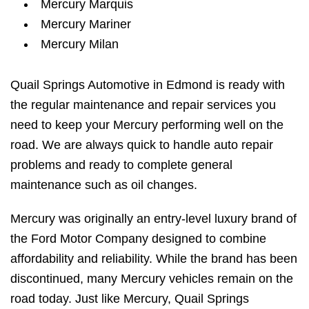
Mercury Marquis
Mercury Mariner
Mercury Milan
Quail Springs Automotive in Edmond is ready with
the regular maintenance and repair services you
need to keep your Mercury performing well on the
road. We are always quick to handle auto repair
problems and ready to complete general
maintenance such as oil changes.
Mercury was originally an entry-level luxury brand of
the Ford Motor Company designed to combine
affordability and reliability. While the brand has been
discontinued, many Mercury vehicles remain on the
road today. Just like Mercury, Quail Springs